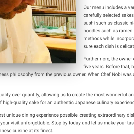
Our menu includes a vari
carefully selected sake
sushi such as classic n
noodles such as ramen. 
methods while incorpora
sure each dish is delicat
Furthermore, the owner 
five years. Before that,
ness philosophy from the previous owner. When Chef Nobi was ab
quality over quantity, allowing us to create the most wonderful 
 high-quality sake for an authentic Japanese culinary experienc
st unique dining experience possible, creating extraordinary di
 your visit unforgettable. Stop by today and let us make your tas
ese cuisine at its finest.