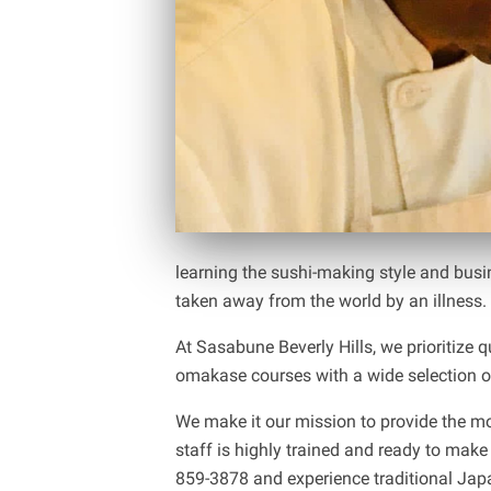
learning the sushi-making style and busi
taken away from the world by an illness.
At Sasabune Beverly Hills, we prioritize 
omakase courses with a wide selection of
We make it our mission to provide the mo
staff is highly trained and ready to make
859-3878 and experience traditional Japan