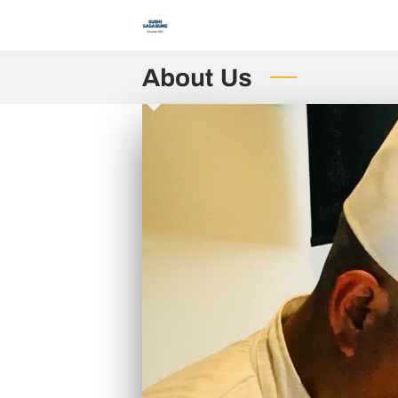
About Us