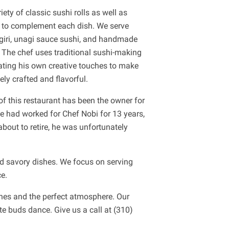
ety of classic sushi rolls as well as
s to complement each dish. We serve
igiri, unagi sauce sushi, and handmade
The chef uses traditional sushi-making
ting his own creative touches to make
ely crafted and flavorful.
of this restaurant has been the owner for
 he had worked for Chef Nobi for 13 years,
out to retire, he was unfortunately
and savory dishes. We focus on serving
e.
shes and the perfect atmosphere. Our
te buds dance. Give us a call at (310)