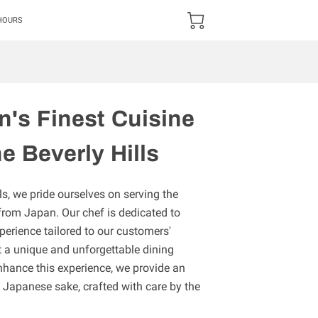
HOURS
n's Finest Cuisine
e Beverly Hills
s, we pride ourselves on serving the
 from Japan. Our chef is dedicated to
erience tailored to our customers'
t a unique and unforgettable dining
nhance this experience, we provide an
 Japanese sake, crafted with care by the