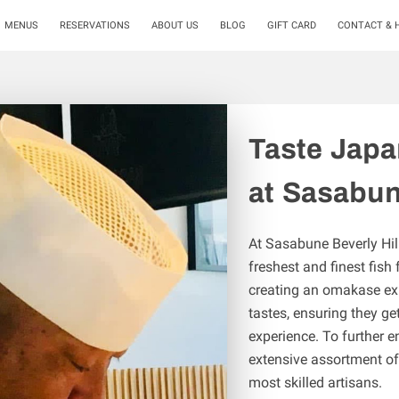
MENUS
RESERVATIONS
ABOUT US
BLOG
GIFT CARD
CONTACT & 
Taste Japa
at Sasabun
At Sasabune Beverly Hill
freshest and finest fish
creating an omakase exp
tastes, ensuring they ge
experience. To further e
extensive assortment of
most skilled artisans.