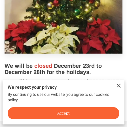
We will be
closed
December 23rd to
December 28th
for the holidays.
We will be
open
December 30th MONDAY &
We respect your privacy
31st New Year's Eve.
By continuing to use our website, you agree to our cookies
Thank you for your understanding and
policy.
have a great holiday.
Accept