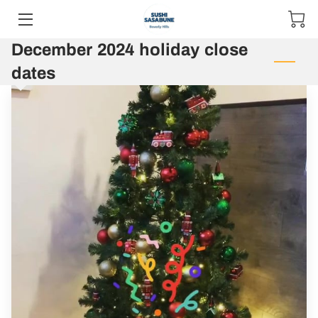
December 2024 holiday close
MENUS
dates
RESERVATIONS
ABOUT US
BLOG
GIFT CARD
CONTACT & HOURS