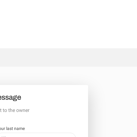
essage
t to the owner
our last name