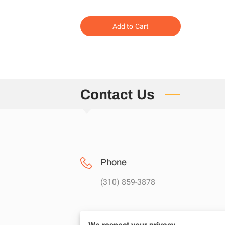
Add to Cart
Contact Us
Phone
(310) 859-3878
Location