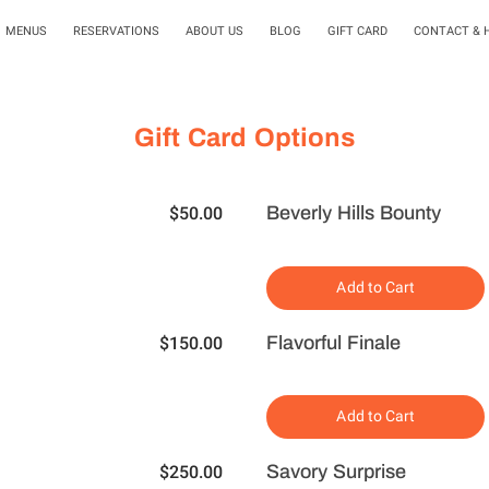
MENUS
RESERVATIONS
ABOUT US
BLOG
GIFT CARD
CONTACT & 
Gift Card Options
Beverly Hills Bounty
$50.00
Add to Cart
Flavorful Finale
$150.00
Add to Cart
Savory Surprise
$250.00