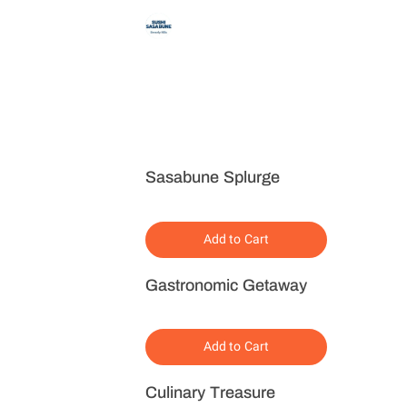
Sasabune Splurge
Add to Cart
Gastronomic Getaway
Add to Cart
Culinary Treasure