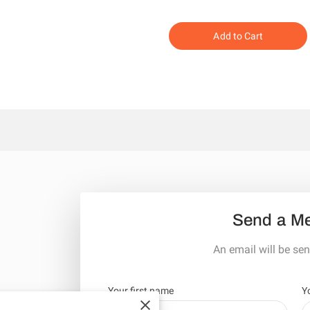
Add to Cart
Send a M
An email will be sen
Your first name
Y