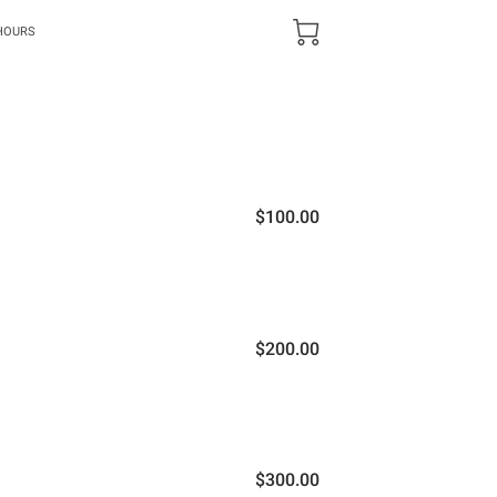
HOURS
$100.00
$200.00
$300.00